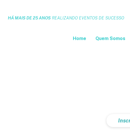
HÁ MAIS DE 25 ANOS
REALIZANDO EVENTOS DE SUCESSO
Home
Quem Somos
Smar
Novem
Insc