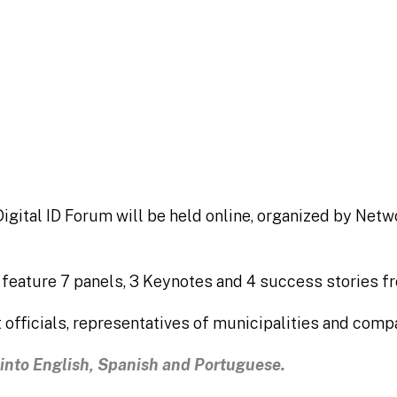
inadores
igital ID Forum will be held online, organized by Net
l feature 7 panels, 3 Keynotes and 4 success stories f
 officials, representatives of municipalities and comp
n into English, Spanish and Portuguese.