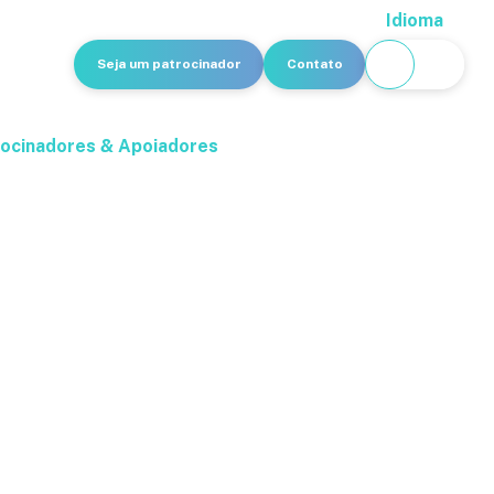
Idioma
Seja um patrocinador
Contato
ocinadores & Apoiadores
 Forum