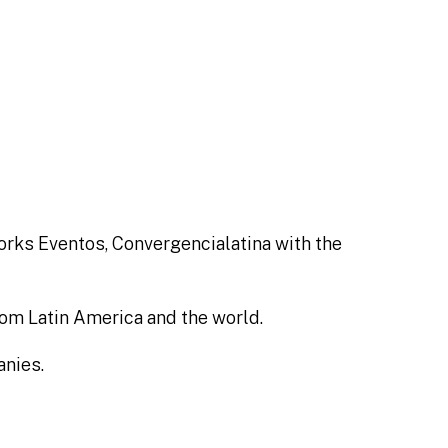
works Eventos, Convergencialatina with the
rom Latin America and the world.
anies.