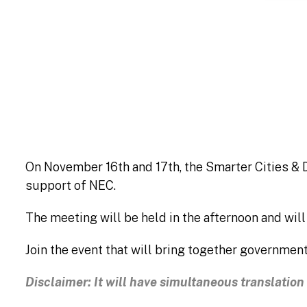
Patroc
On November 16th and 17th, the Smarter Cities & D
support of NEC.
The meeting will be held in the afternoon and wil
Join the event that will bring together government
Disclaimer: It will have simultaneous translatio